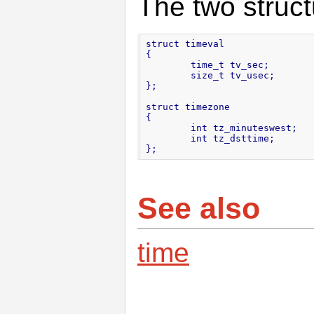
The two struct
struct timeval

{

        time_t tv_sec;

        size_t tv_usec;

};

struct timezone

{

        int tz_minuteswest;

        int tz_dsttime;

};
See also
time