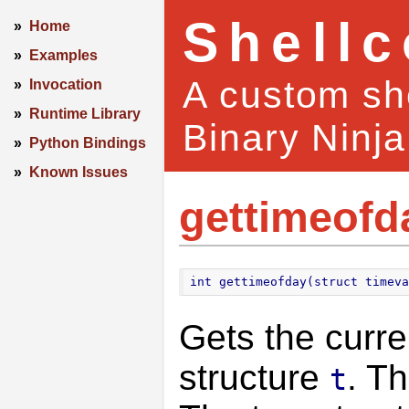
Shell
»
Home
»
Examples
A custom she
»
Invocation
»
Runtime Library
Binary Ninja
»
Python Bindings
»
Known Issues
gettimeofd
int gettimeofday(struct timeva
Gets the curre
structure
. T
t