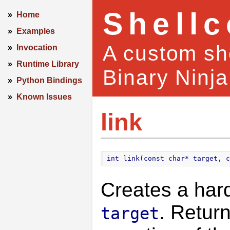
Shell
»
Home
»
Examples
A custom she
»
Invocation
»
Runtime Library
Binary Ninja
»
Python Bindings
»
Known Issues
link
int link(const char* target, c
Creates a hard
. Retur
target