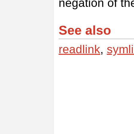
negation of th
See also
readlink
,
syml